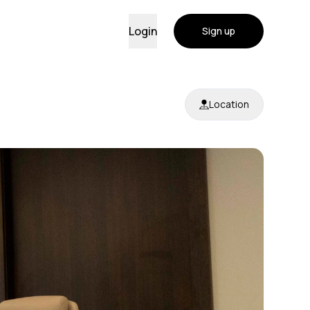
Login
Sign up
Location