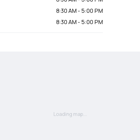
8:30 AM
-
5:00 PM
8:30 AM
-
5:00 PM
Loading map...