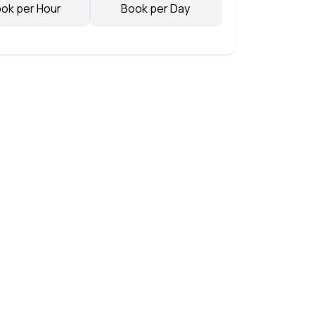
ok per Hour
Book per Day