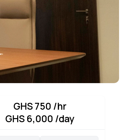
GHS
750
/hr
GHS
6,000
/day