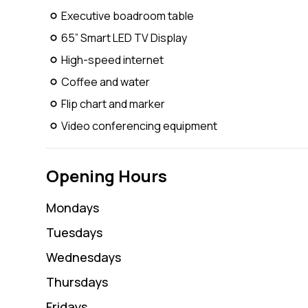
Executive boadroom table
65” Smart LED TV Display
High-speed internet
Coffee and water
Flip chart and marker
Video conferencing equipment
Opening Hours
Monday
s
Tuesday
s
Wednesday
s
Thursday
s
Friday
s