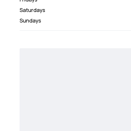
Saturday
s
Sunday
s