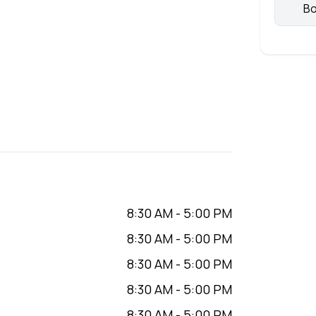
Bo
8:30 AM
-
5:00 PM
8:30 AM
-
5:00 PM
8:30 AM
-
5:00 PM
8:30 AM
-
5:00 PM
8:30 AM
-
5:00 PM