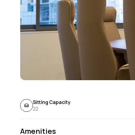
Sitting Capacity
22
Amenities